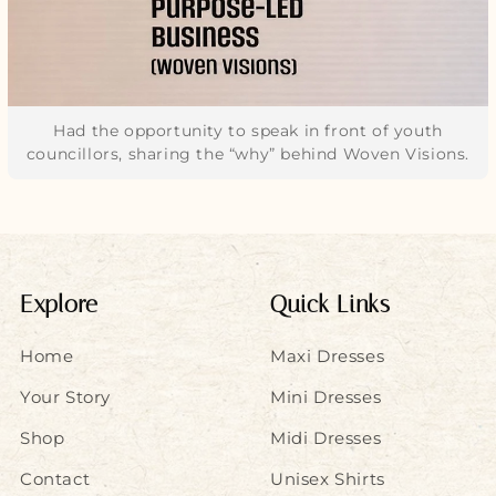
Had the opportunity to speak in front of youth
councillors, sharing the “why” behind Woven Visions.
Explore
Quick Links
Home
Maxi Dresses
Your Story
Mini Dresses
Shop
Midi Dresses
Contact
Unisex Shirts