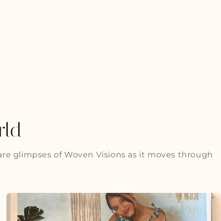
rld
are glimpses of Woven Visions as it moves through