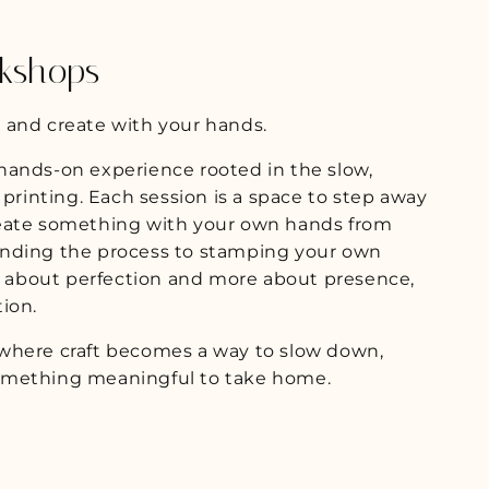
g
i
kshops
o
n
 and create with your hands.
hands-on experience rooted in the slow,
 printing. Each session is a space to step away
reate something with your own hands from
anding the process to stamping your own
ss about perfection and more about presence,
ion.
where craft becomes a way to slow down,
omething meaningful to take home.