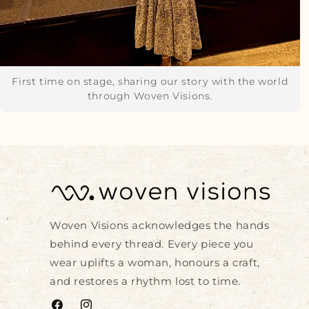
First time on stage, sharing our story with the world
through Woven Visions.
Woven Visions acknowledges the hands
behind every thread. Every piece you
wear uplifts a woman, honours a craft,
and restores a rhythm lost to time.