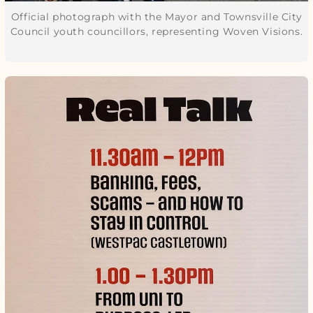
Official photograph with the Mayor and Townsville City
Council youth councillors, representing Woven Visions.