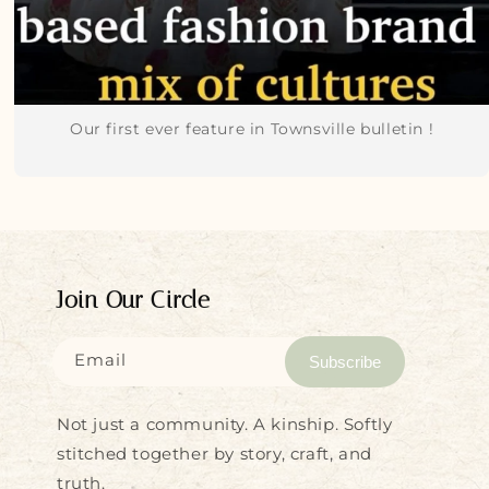
Our first ever feature in Townsville bulletin !
Join Our Circle
Email
Subscribe
Not just a community. A kinship. Softly
stitched together by story, craft, and
truth.