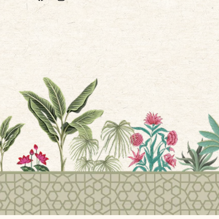
Facebook
Instagram