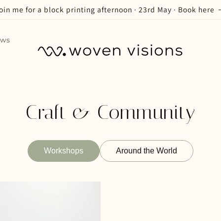
oin me for a block printing afternoon · 23rd May · Book here
ews
Craft & Community
Workshops
Around the World