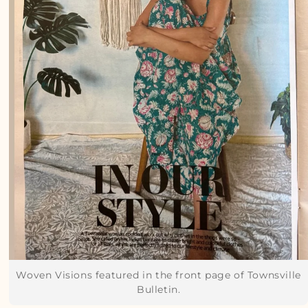
Woven Visions featured in the front page of Townsville
Bulletin.