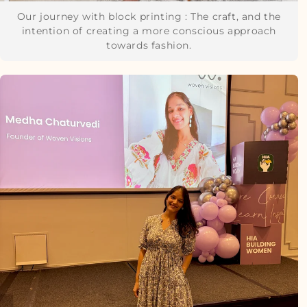
Our journey with block printing : The craft, and the
intention of creating a more conscious approach
towards fashion.