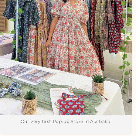
Our very first Pop-up Store in Australia.