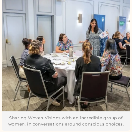
Sharing Woven Visions with an incredible group of
women, in conversations around conscious choices.